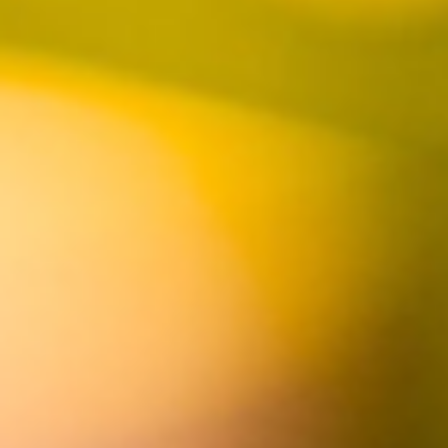
FOLLOW US