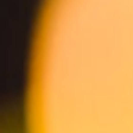
Mango Cart Wheat Ale
Spicy Mango Cart Wheat Ale
ABV 4.0%
ABV 4.0%
Non-Alc Mango Cart
Guava Cart Wheat Ale
ABV 0.5%
ABV 5.0%