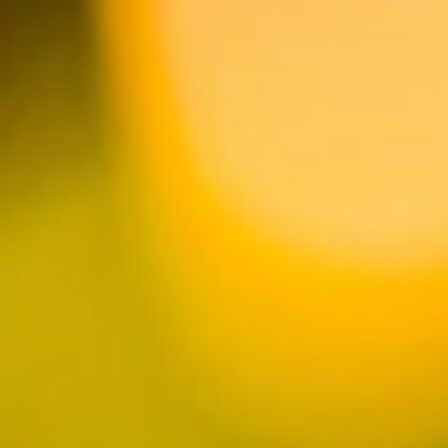
FROM THE STORE
SHOP MERCH