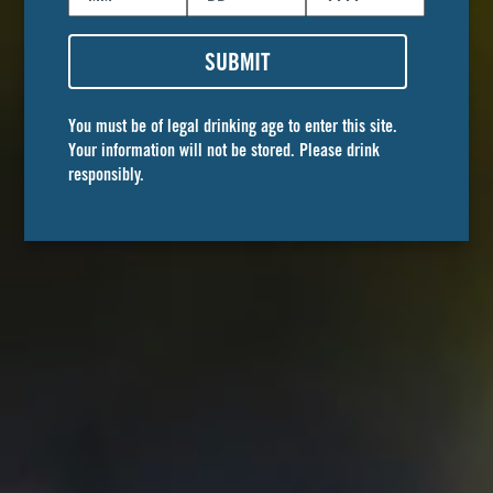
SUBMIT
You must be of legal drinking age to enter this site.
Your information will not be stored. Please drink
responsibly.
STREET CART
cerveza
The perfect one-two.
With notes of fresh lime and salt, this easy drinking
cerveza delightfully balances perfect refreshment