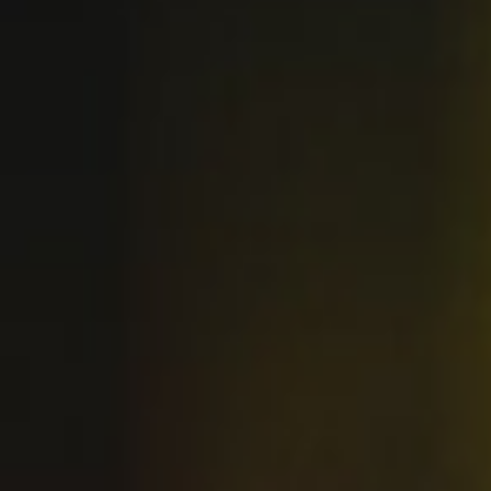
BUY OUR CRAFT BEER