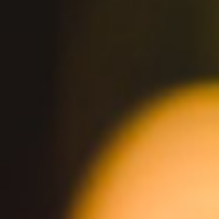
BUY ONLINE
You Might Also Like