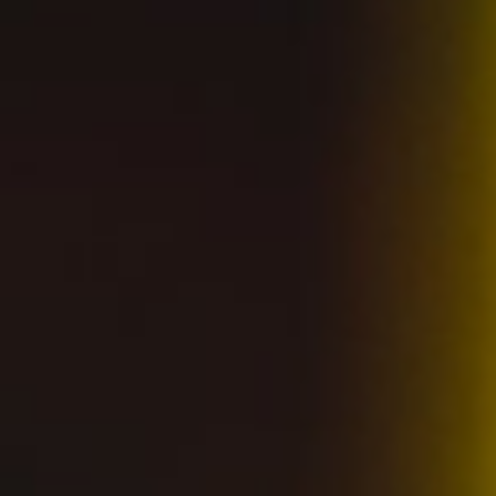
Contact us
Careers
Distributors
Accessibility Statement