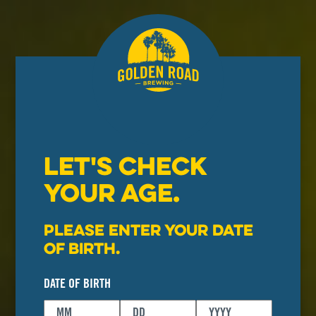
LET'S CHECK
YOUR AGE.
Please enter your date
of birth.
DATE OF BIRTH