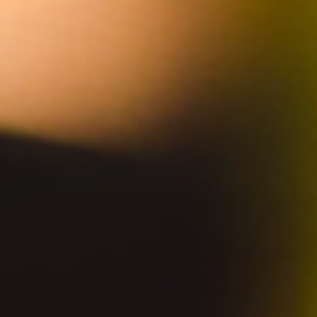
JOIN TO STAY UPDATED
SUBSCRIBE