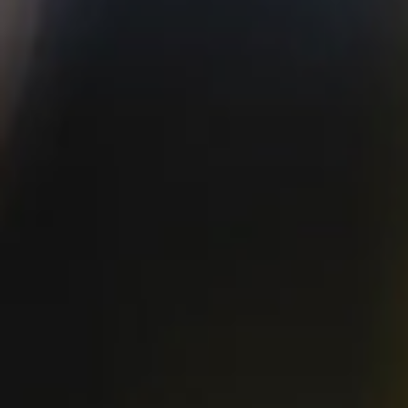
Available in
12 oz. 6-pack, 12 oz. 12-pack, 19.2 oz. can, and
California Classics Variety 12-pack
ABV
IBU
4.8%
10
malts
hops
2-Row & Toasted Flaked
Bravo, Crystal, Pacifica
Rice