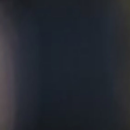
with a hint of complexity.