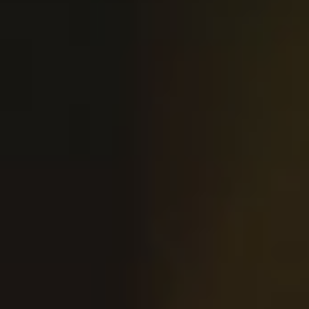
ANAHEIM