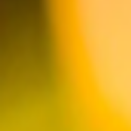
HUNTINGTON