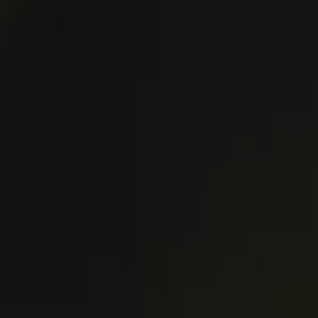
VIEW PUB DETAILS
DIRECTIONS