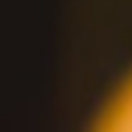
2210 E Orangewood Ave
Anaheim, CA 92806
Monday-Thursday 11AM-11PM, Friday
11AM-Midnight
Saturday 10AM-Midnight, Sunday 10AM-
11PM
Brunch Hours 10AM-1PM
HAPPY HOUR
VIEW PUB DETAILS