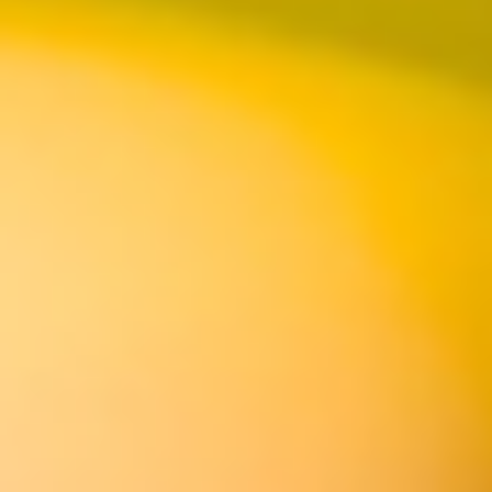
DIRECTIONS