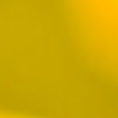
HARBOUR
16390 Pacific Coast Highway, Ste. 100
Huntington Beach, CA 92649
Monday-Thursday 11AM-9PM, Friday
11AM-10PM
Saturday 10AM-10PM, Sunday 10AM-9PM
Brunch Hours 10AM-2PM
HAPPY HOUR
VIEW PUB DETAILS