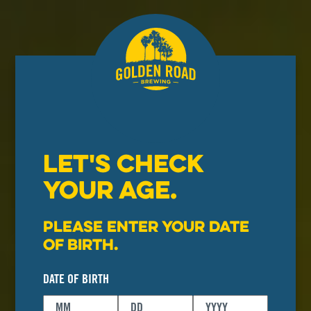
LET'S CHECK
YOUR AGE.
Please enter your date
of birth.
DATE OF BIRTH