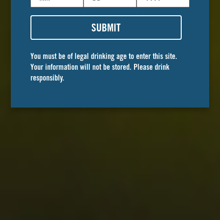
SUBMIT
You must be of legal drinking age to enter this site.
Your information will not be stored. Please drink
responsibly.
Golden Road
BREWPUBS
A place where cherished memories with family
and friends are made. Stop by any of our four
locations for the best craft beers and exceptional
food.