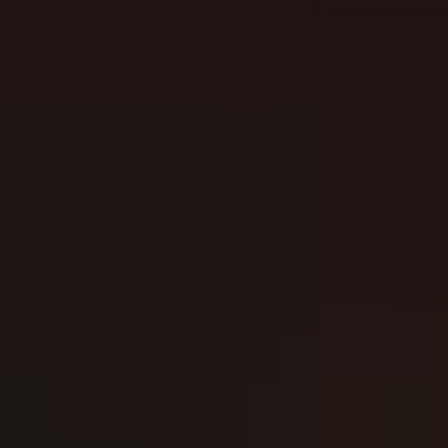
JOIN TO STAY UPDATED
SUBSCRIBE
Contact us