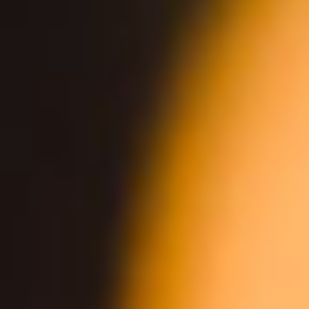
DIRECTIONS