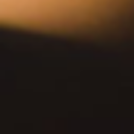
DOWNTOWN LA