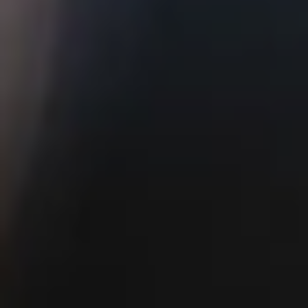
ATWATER VILLAGE
5410 W San Fernando Rd
Los Angeles, CA 90039
Monday-Thursday 11AM-10PM, Friday
11AM-12AM
Saturday 10AM-12AM, Sunday 10AM-
10PM
Brunch Hours 10AM-2PM
HAPPY HOUR