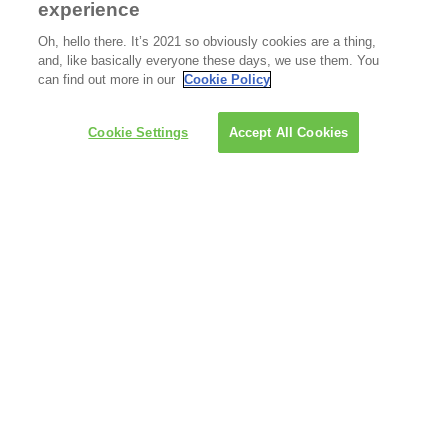
experience
Oh, hello there. It’s 2021 so obviously cookies are a thing,
and, like basically everyone these days, we use them. You
can find out more in our
Cookie Policy
Cookie Settings
Accept All Cookies