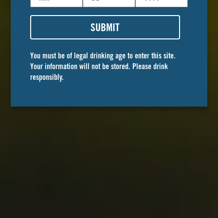
Book your
event
SUBMIT
You must be of legal drinking age to enter this site.
Golden Road boasts several event locations in
Your information will not be stored. Please drink
Southern California. These premier event spaces
responsibly.
are perfect for weddings, corporate events,
birthday parties, and any events worth
celebrating! Guests can choose from ample
outdoor and indoor spaces and curate every
aspect to fit their special day.