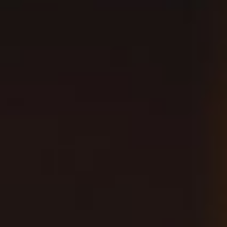
A LARGE OUTDOOR
BIERGARTEN
Located right across from Angel Stadium, our
Anaheim Brewpub is a family friendly
environment that’s perfect for gameday and
celebrations. The large outdoor patio is dog
friendly, filled with yard games and plenty of
umbrellas for shade. Taps line the inside bar
with our new innovations being crafted directly
onsite.
BOOK NOW