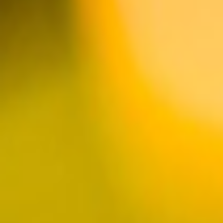
huntington
harbour
Complete with Marina
Views