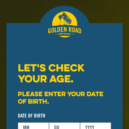
LET'S CHECK
YOUR AGE.
Please enter your date
of birth.
DATE OF BIRTH