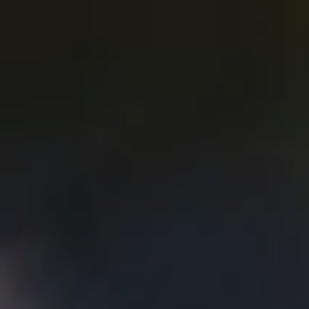
Atwater
village