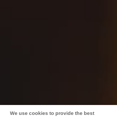
GG’s event space at Pub OC
Meet Anaheim’s newest private event location.
Beautiful space, friendly staff, award-winning
beers, tasty food, perfect location. This private
dedicated space is perfect for birthday parties,
engagement parties, corporate happy hours, or
business meetings and client relations. Explore
for yourself, book today.
BOOK NOW
We use cookies to provide the best