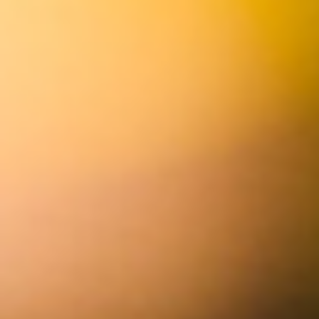
anaheim