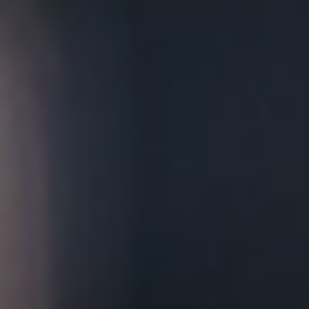
Chloe's
Moody and intimate, Chloe's is our cozy,
British-inspired speakeasy that is a rustic,
intimate space complete with a fireplace, pool
table, and twelve tap bar. It is ideal for your
most memorable occasions, from birthday
parties to weddings and everything in between.
Biergarten
The newest addition to our campus, our vibrant
and fun outdoor Biergarten has plenty of room
for lawn games and can accommodate groups