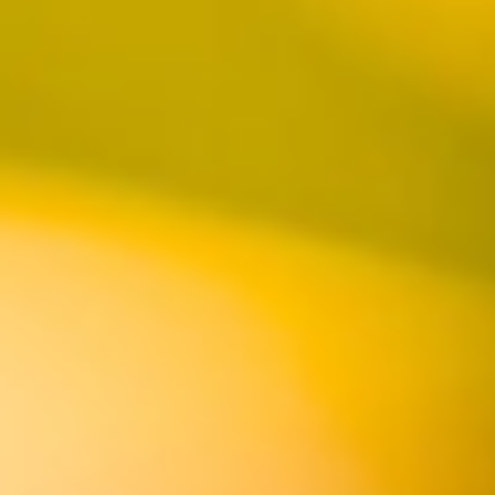
Located on the marina in Peter's Landing at
Sunset Beach, our Huntington Harbour Brewpub
is a family-friendly environment with California
pub fare, specializing in thin-crust pizzas and
plenty of vegan options. Roll-up doors take
advantage of the fresh breezes off the water,
making it an ideal spot to watch the sunset.
BOOK NOW