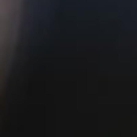
of all sizes. It is perfect for weddings and large
company parties.
Side Lawn
Our covered, open-air Side Lawn has a
charming industrial feel, and is the perfect
brewery vibe for celebrations. It has a bar
tapped with our fresh beers and numerous TVs
for guests for entertainment.
BOOK NOW