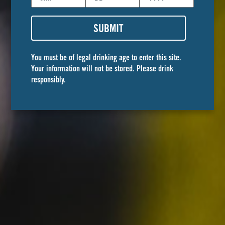
join our
SUBMIT
team
You must be of legal drinking age to enter this site.
Your information will not be stored. Please drink
Is it even work when you love what you do? We
responsibly.
are looking for talented people to join the Golden
Road crew. To see open positions on our team,
click the link below!
FIND YOUR