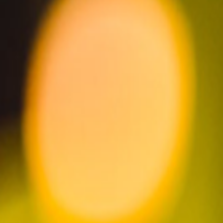
read our story
LEARN MORE