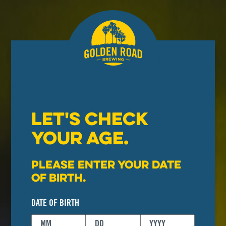
LET'S CHECK
YOUR AGE.
Please enter your date
of birth.
DATE OF BIRTH