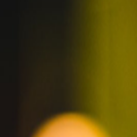
DREAM CAREER
WITH GOLDEN
ROAD