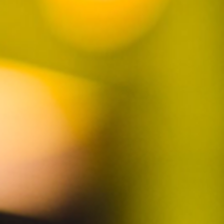
JOIN TO STAY UPDATED
SUBSCRIBE
Contact us