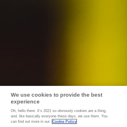
Careers
Distributors
Accessibility Statement
Terms & Conditions
Privacy Policy
Do Not Sell My Personal Information
We use cookies to provide the best
Limit The Use Of My Sensitive Personal Information
experience
Oh, hello there. It’s 2021 so obviously cookies are a thing,
Always enjoy responsibly. Do not share this content with
and, like basically everyone these days, we use them. You
minors. ©
2026
The Golden Road. All rights are reserved.
can find out more in our
Cookie Policy